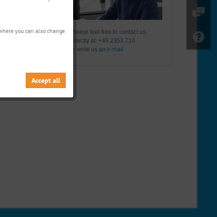
, where you can also change
Please feel free to contact us
directly at: +49 2353 710
or write us an
e-mail
Accept all