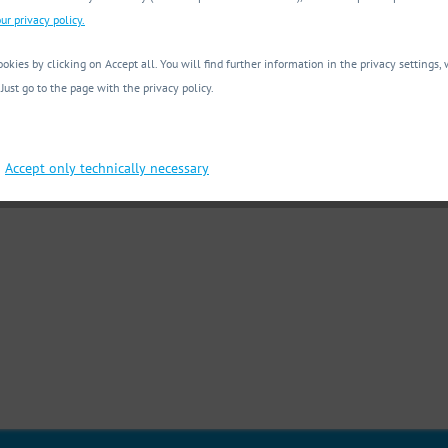
ur privacy policy.
okies by clicking on Accept all. You will find further information in the privacy settings
 Just go to the page with the privacy policy.
Accept only technically necessary