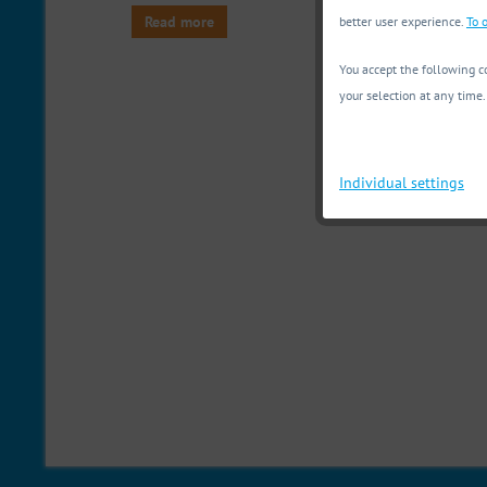
Read more
better user experience.
To o
You accept the following co
your selection at any time.
Individual settings