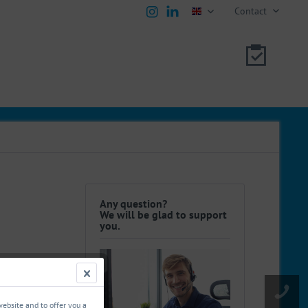
Contact
english
Any question?
We will be glad to support
you.
website and to offer you a