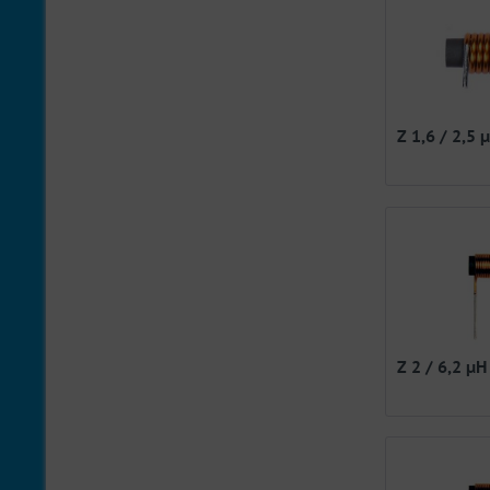
Z 1,6 / 2,5 
Z 2 / 6,2 µH