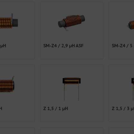
 µH
SM-Z4 / 2,9 µH ASF
SM-Z4 / 5
H
Z 1,5 / 1 µH
Z 1,5 / 3 