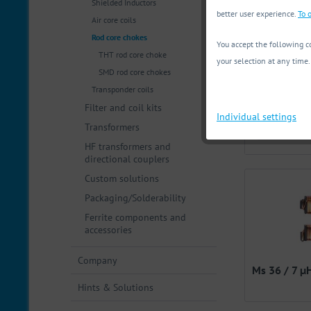
Shielded Inductors
Filter
better user experience.
To o
Air core coils
Rod core chokes
You accept the following co
Max. curre
THT rod core choke
your selection at any time.
SMD rod core chokes
Operating 
Transponder coils
from
1
Filter and coil kits
Individual settings
items fou
Transformers
fr
HF transformers and
directional couplers
Custom solutions
Packaging/Solderability
Ferrite components and
accessories
Company
Ms 36 / 7 µ
Hints & Solutions