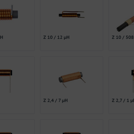
µH
Z 10 / 12 µH
Z 10 / 50
Z 2,4 / 7 µH
Z 2,7 / 1 