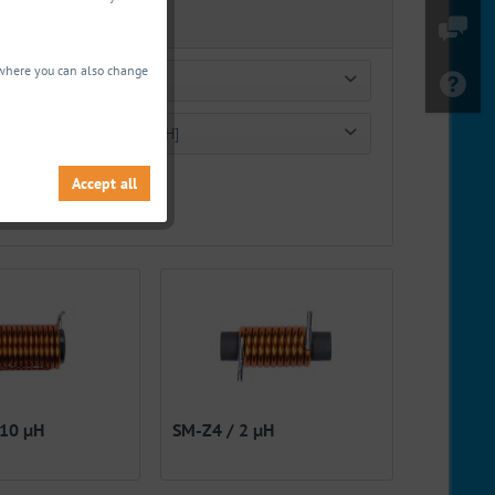
, where you can also change
Q-factor
Inductance [µH]
Ω
from
40.00
to
250.00
Accept all
from
0.50 µH
to
27300.00 µH
 10 µH
SM-Z4 / 2 µH