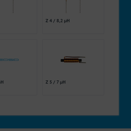
Z 4 / 8,2 µH
mH
Z 5 / 7 µH