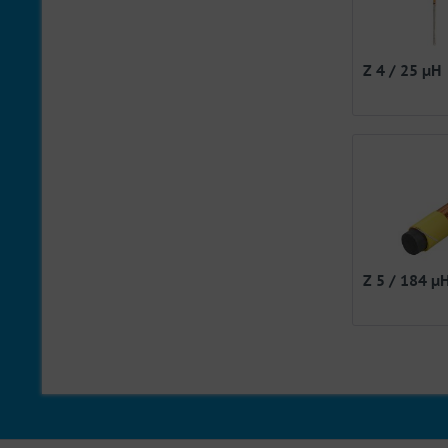
Z 4 / 25 µH
Z 5 / 184 µ