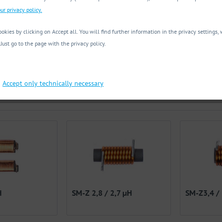
ur privacy policy.
okies by clicking on Accept all. You will find further information in the privacy settings
nt Imax [mA]
Max. DC-resistance [mΩ]
 Just go to the page with the privacy policy.
frequency [MHz]
Package
200.00 mA
to
16000.00 mA
from
3.00 mΩ
to
11000.00 m
SMD
Accept only technically necessary
nd
om
0.10 MHz
to
0.13 MHz
THT
H
SM-Z 2,8 / 2,7 µH
SM-Z3,4 /