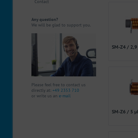
Contact
Any question?
We will be glad to support you.
SM-Z4 / 2,9
Please feel free to contact us
directly at:
+49 2353 710
or write us an
e-mail
SM-Z6 / 5 µ