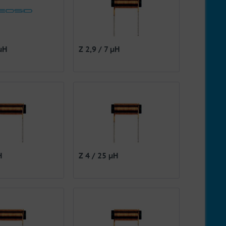
 µH
Z 2,9 / 7 µH
H
Z 4 / 25 µH