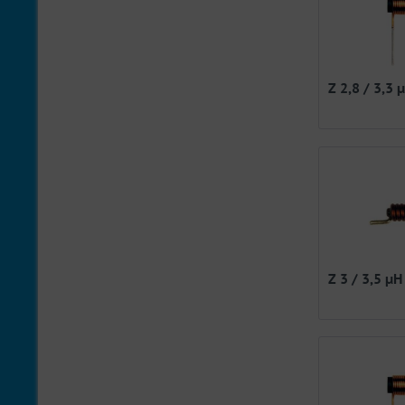
Z 2,8 / 3,3 
Z 3 / 3,5 µH