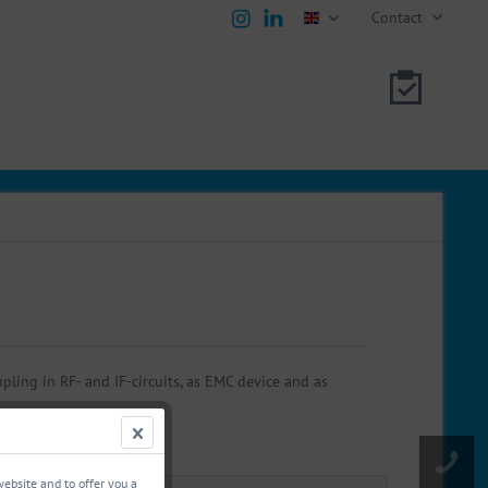
Contact
english
ling in RF- and IF-circuits, as EMC device and as
website and to offer you a