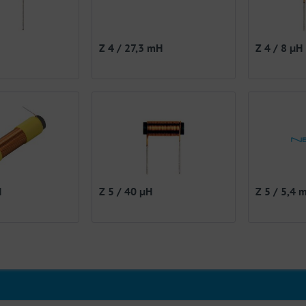
Z 4 / 27,3 mH
Z 4 / 8 µH
H
Z 5 / 40 µH
Z 5 / 5,4 