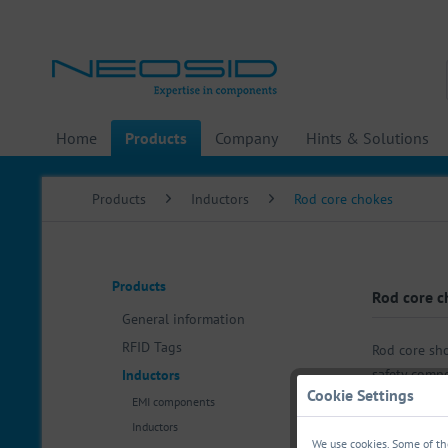
Home
Products
Company
Hints & Solutions
Products
Inductors
Rod core chokes
Products
Rod core c
General information
RFID Tags
Rod core sho
safety compo
Inductors
Cookie Settings
EMI components
Inductors
We use cookies. Some of the