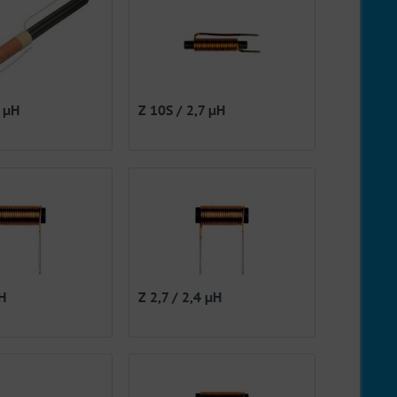
8 µH
Z 10S / 2,7 µH
µH
Z 2,7 / 2,4 µH