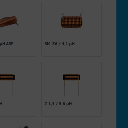
 µH ASF
SM-Z6 / 4,1 µH
µH
Z 1,5 / 5,6 µH