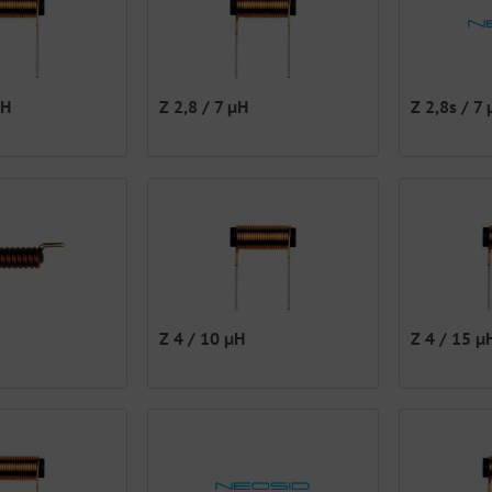
µH
Z 2,8 / 7 µH
Z 2,8s / 7
Z 4 / 10 µH
Z 4 / 15 µ