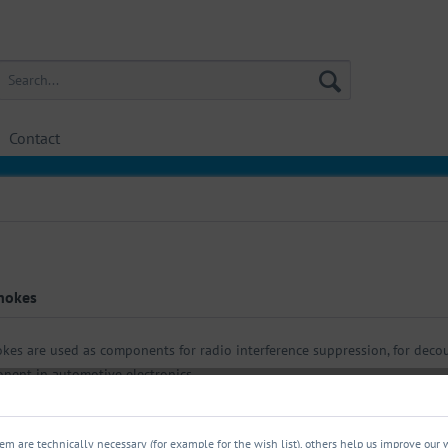
Contact
hokes
kes are used as components for radio interference suppression, for decoup
nent in automotive electronics.
m are technically necessary (for example for the wish list), others help us improve our 