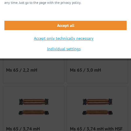
any time. Just go to the page with the privacy policy.
Ms 62s / 715 µH
Ms 65 / 1,0 mH
Accept all
Accept only technically necessary
Individual settings
Ms 65 / 2,2 mH
Ms 65 / 3,0 mH
Ms 65 / 3,74 mH
Ms 65 / 3,74 mH with HSF