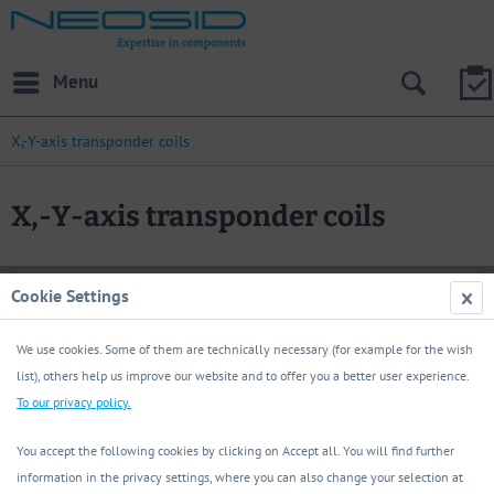
Menu
X,-Y-axis transponder coils
X,-Y-axis transponder coils
Filter
Cookie Settings
Load previous articles
We use cookies. Some of them are technically necessary (for example for the wish
list), others help us improve our website and to offer you a better user experience.
To our privacy policy.
You accept the following cookies by clicking on Accept all. You will find further
information in the privacy settings, where you can also change your selection at