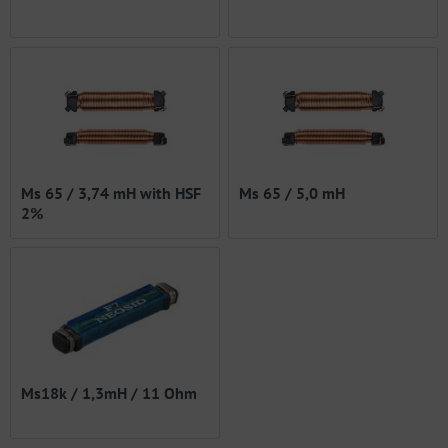
Ms 65 / 3,74 mH with HSF
Ms 65 / 5,0 mH
2%
Ms18k / 1,3mH / 11 Ohm